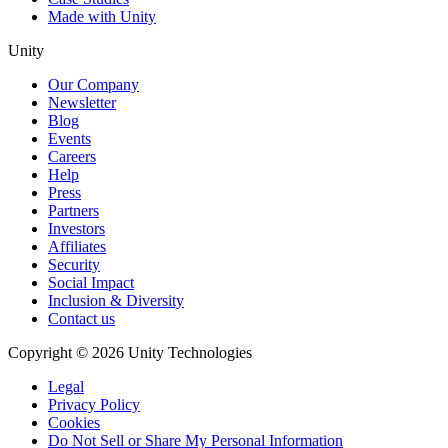
Made with Unity
Unity
Our Company
Newsletter
Blog
Events
Careers
Help
Press
Partners
Investors
Affiliates
Security
Social Impact
Inclusion & Diversity
Contact us
Copyright © 2026 Unity Technologies
Legal
Privacy Policy
Cookies
Do Not Sell or Share My Personal Information