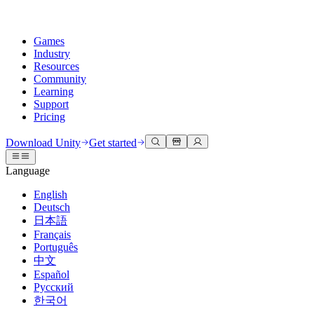
Games
Industry
Resources
Community
Learning
Support
Pricing
Develop
Use cases
Technical library
Community Hub
For every level
Support options
Download Unity
Get started
Unity Engine
3D collaboration
Documentation
Discussions
Unity Learn
Get help
Language
Build 2D and 3D games for any platform
Build and review 3D projects in real time
Master Unity skills for free
Helping you succeed with Unity
Official user manuals and API references
Discuss, problem-solve, and connect
English
Collaboration
Immersive training
Professional training
Success plans
Deutsch
Developer tools
Events
Collaborate and iterate quickly with your team
Train in immersive environments
Level up your team with Unity trainers
Reach your goals faster with expert support
日本語
Release versions and issue tracker
Global and local events
Download Unity
New to Unity
Français
Community stories
Customer experiences
FAQ
Português
Roadmap
Plans and pricing
Create interactive 3D experiences
Getting started
Answers to common questions
中文
Review upcoming features
Made with Unity
Deploy
Industries
Kickstart your learning
Español
Showcasing Unity creators
Русский
Contact us
Glossary
한국어
Multiplatform
Manufacturing
Unity Essential Pathways
Connect with our team
Library of technical terms
Livestreams