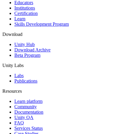
XR Games
Educators
Launch XR games across platforms
Institutions
Certification
Learn
Multiplayer Games
Skills Development Program
Simplify multiplayer game development
Download
Unity Hub
Download Archive
Beta Program
Unity Labs
Labs
Publications
Resources
Learn platform
Community
Documentation
Unity QA
FAQ
Services Status
Case Studies