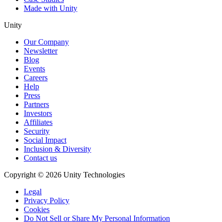
Made with Unity
Unity
Our Company
Newsletter
Blog
Events
Careers
Help
Press
Partners
Investors
Affiliates
Security
Social Impact
Inclusion & Diversity
Contact us
Copyright © 2026 Unity Technologies
Legal
Privacy Policy
Cookies
Do Not Sell or Share My Personal Information