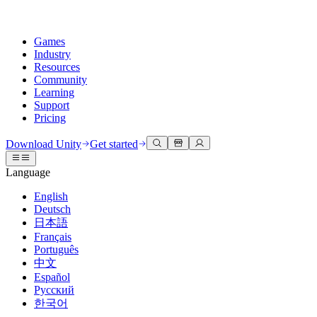
Games
Industry
Resources
Community
Learning
Support
Pricing
Develop
Use cases
Technical library
Community Hub
For every level
Support options
Download Unity
Get started
Unity Engine
3D collaboration
Documentation
Discussions
Unity Learn
Get help
Language
Build 2D and 3D games for any platform
Build and review 3D projects in real time
Master Unity skills for free
Helping you succeed with Unity
Official user manuals and API references
Discuss, problem-solve, and connect
English
Collaboration
Immersive training
Professional training
Success plans
Deutsch
Developer tools
Events
Collaborate and iterate quickly with your team
Train in immersive environments
Level up your team with Unity trainers
Reach your goals faster with expert support
日本語
Release versions and issue tracker
Global and local events
Download Unity
New to Unity
Français
Community stories
Customer experiences
FAQ
Português
Roadmap
Plans and pricing
Create interactive 3D experiences
Getting started
Answers to common questions
中文
Review upcoming features
Made with Unity
Deploy
Industries
Kickstart your learning
Español
Showcasing Unity creators
Русский
Contact us
Glossary
한국어
Multiplatform
Manufacturing
Unity Essential Pathways
Connect with our team
Library of technical terms
Livestreams