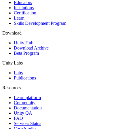
XR Games
Educators
Launch XR games across platforms
Institutions
Certification
Learn
Multiplayer Games
Skills Development Program
Simplify multiplayer game development
Download
Unity Hub
Download Archive
Beta Program
Unity Labs
Labs
Publications
Resources
Learn platform
Community
Documentation
Unity QA
FAQ
Services Status
Case Studies