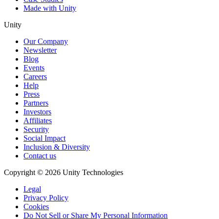
Made with Unity
Unity
Our Company
Newsletter
Blog
Events
Careers
Help
Press
Partners
Investors
Affiliates
Security
Social Impact
Inclusion & Diversity
Contact us
Copyright © 2026 Unity Technologies
Legal
Privacy Policy
Cookies
Do Not Sell or Share My Personal Information