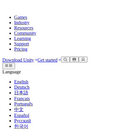
Games
Industry
Resources
Community
Learning
Support
Pricing
Develop
Use cases
Technical library
Community Hub
For every level
Support options
Download Unity
Get started
Unity Engine
3D collaboration
Documentation
Discussions
Unity Learn
Get help
Language
Build 2D and 3D games for any platform
Build and review 3D projects in real time
Master Unity skills for free
Helping you succeed with Unity
Official user manuals and API references
Discuss, problem-solve, and connect
English
Collaboration
Immersive training
Professional training
Success plans
Deutsch
Developer tools
Events
Collaborate and iterate quickly with your team
Train in immersive environments
Level up your team with Unity trainers
Reach your goals faster with expert support
日本語
Release versions and issue tracker
Global and local events
Download Unity
New to Unity
Français
Community stories
Customer experiences
FAQ
Português
Roadmap
Plans and pricing
Create interactive 3D experiences
Getting started
Answers to common questions
中文
Review upcoming features
Made with Unity
Deploy
Industries
Kickstart your learning
Español
Showcasing Unity creators
Русский
Contact us
Glossary
한국어
Multiplatform
Manufacturing
Unity Essential Pathways
Connect with our team
Library of technical terms
Livestreams