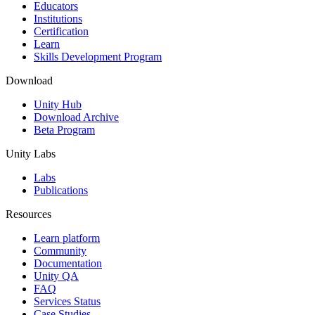
XR Games
Educators
Launch XR games across platforms
Institutions
Certification
Learn
Multiplayer Games
Skills Development Program
Simplify multiplayer game development
Download
Unity Hub
Download Archive
Beta Program
Unity Labs
Labs
Publications
Resources
Learn platform
Community
Documentation
Unity QA
FAQ
Services Status
Case Studies