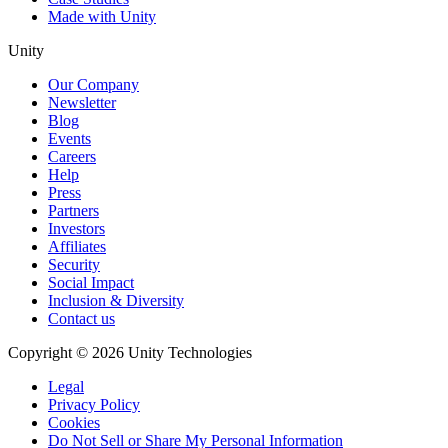
Made with Unity
Unity
Our Company
Newsletter
Blog
Events
Careers
Help
Press
Partners
Investors
Affiliates
Security
Social Impact
Inclusion & Diversity
Contact us
Copyright © 2026 Unity Technologies
Legal
Privacy Policy
Cookies
Do Not Sell or Share My Personal Information