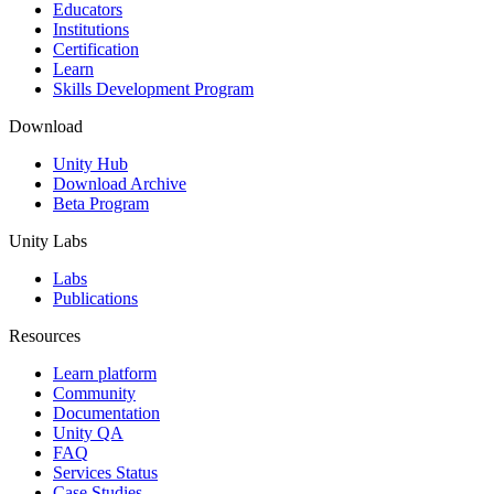
XR Games
Educators
Launch XR games across platforms
Institutions
Certification
Learn
Multiplayer Games
Skills Development Program
Simplify multiplayer game development
Download
Unity Hub
Download Archive
Beta Program
Unity Labs
Labs
Publications
Resources
Learn platform
Community
Documentation
Unity QA
FAQ
Services Status
Case Studies