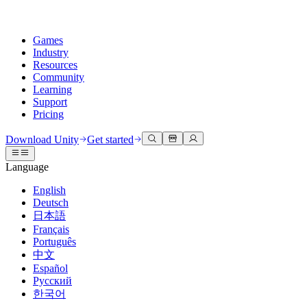
Games
Industry
Resources
Community
Learning
Support
Pricing
Develop
Use cases
Technical library
Community Hub
For every level
Support options
Download Unity
Get started
Unity Engine
3D collaboration
Documentation
Discussions
Unity Learn
Get help
Language
Build 2D and 3D games for any platform
Build and review 3D projects in real time
Master Unity skills for free
Helping you succeed with Unity
Official user manuals and API references
Discuss, problem-solve, and connect
English
Collaboration
Immersive training
Professional training
Success plans
Deutsch
Developer tools
Events
Collaborate and iterate quickly with your team
Train in immersive environments
Level up your team with Unity trainers
Reach your goals faster with expert support
日本語
Release versions and issue tracker
Global and local events
Download Unity
New to Unity
Français
Community stories
Customer experiences
FAQ
Português
Roadmap
Plans and pricing
Create interactive 3D experiences
Getting started
Answers to common questions
中文
Review upcoming features
Made with Unity
Deploy
Industries
Kickstart your learning
Español
Showcasing Unity creators
Русский
Contact us
Glossary
한국어
Multiplatform
Manufacturing
Unity Essential Pathways
Connect with our team
Library of technical terms
Livestreams