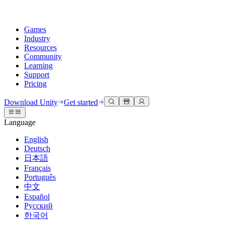
Games
Industry
Resources
Community
Learning
Support
Pricing
Develop
Use cases
Technical library
Community Hub
For every level
Support options
Download Unity
Get started
Unity Engine
3D collaboration
Documentation
Discussions
Unity Learn
Get help
Language
Build 2D and 3D games for any platform
Build and review 3D projects in real time
Master Unity skills for free
Helping you succeed with Unity
Official user manuals and API references
Discuss, problem-solve, and connect
English
Collaboration
Immersive training
Professional training
Success plans
Deutsch
Developer tools
Events
Collaborate and iterate quickly with your team
Train in immersive environments
Level up your team with Unity trainers
Reach your goals faster with expert support
日本語
Release versions and issue tracker
Global and local events
Download Unity
New to Unity
Français
Community stories
Customer experiences
FAQ
Português
Roadmap
Plans and pricing
Create interactive 3D experiences
Getting started
Answers to common questions
中文
Review upcoming features
Made with Unity
Deploy
Industries
Kickstart your learning
Español
Showcasing Unity creators
Русский
Contact us
Glossary
한국어
Multiplatform
Manufacturing
Unity Essential Pathways
Connect with our team
Library of technical terms
Livestreams