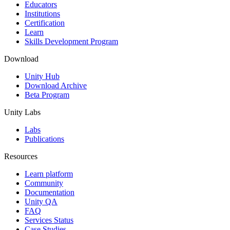
XR Games
Educators
Launch XR games across platforms
Institutions
Certification
Learn
Multiplayer Games
Skills Development Program
Simplify multiplayer game development
Download
Unity Hub
Download Archive
Beta Program
Unity Labs
Labs
Publications
Resources
Learn platform
Community
Documentation
Unity QA
FAQ
Services Status
Case Studies