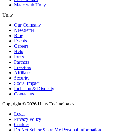
Made with Unity
Unity
Our Company
Newsletter
Blog
Events
Careers
Help
Press
Partners
Investors
Affiliates
Security
Social Impact
Inclusion & Diversity
Contact us
Copyright © 2026 Unity Technologies
Legal
Privacy Policy
Cookies
Do Not Sell or Share My Personal Information