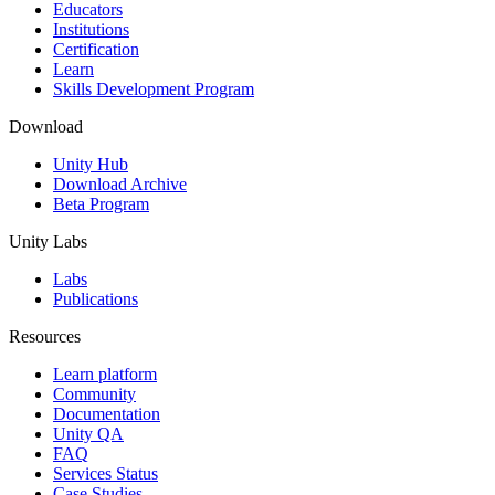
XR Games
Educators
Launch XR games across platforms
Institutions
Certification
Learn
Multiplayer Games
Skills Development Program
Simplify multiplayer game development
Download
Unity Hub
Download Archive
Beta Program
Unity Labs
Labs
Publications
Resources
Learn platform
Community
Documentation
Unity QA
FAQ
Services Status
Case Studies