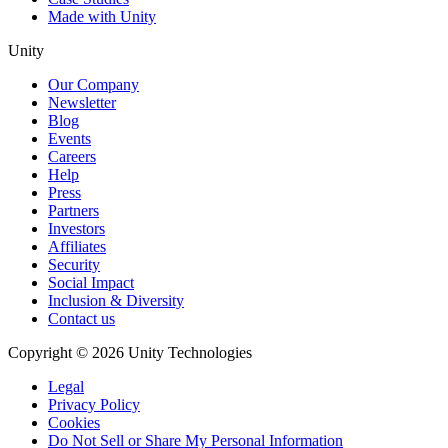
Made with Unity
Unity
Our Company
Newsletter
Blog
Events
Careers
Help
Press
Partners
Investors
Affiliates
Security
Social Impact
Inclusion & Diversity
Contact us
Copyright © 2026 Unity Technologies
Legal
Privacy Policy
Cookies
Do Not Sell or Share My Personal Information