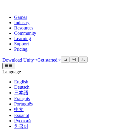
Games
Industry
Resources
Community
Learning
Support
Pricing
Develop
Use cases
Technical library
Community Hub
For every level
Support options
Download Unity
Get started
Unity Engine
3D collaboration
Documentation
Discussions
Unity Learn
Get help
Language
Build 2D and 3D games for any platform
Build and review 3D projects in real time
Master Unity skills for free
Helping you succeed with Unity
Official user manuals and API references
Discuss, problem-solve, and connect
English
Collaboration
Immersive training
Professional training
Success plans
Deutsch
Developer tools
Events
Collaborate and iterate quickly with your team
Train in immersive environments
Level up your team with Unity trainers
Reach your goals faster with expert support
日本語
Release versions and issue tracker
Global and local events
Download Unity
New to Unity
Français
Community stories
Customer experiences
FAQ
Português
Roadmap
Plans and pricing
Create interactive 3D experiences
Getting started
Answers to common questions
中文
Review upcoming features
Made with Unity
Deploy
Industries
Kickstart your learning
Español
Showcasing Unity creators
Русский
Contact us
Glossary
한국어
Multiplatform
Manufacturing
Unity Essential Pathways
Connect with our team
Library of technical terms
Livestreams