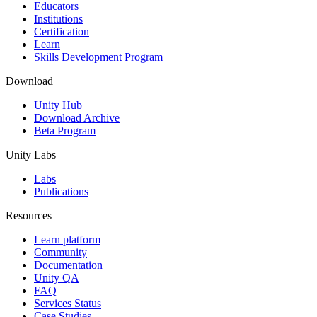
XR Games
Educators
Launch XR games across platforms
Institutions
Certification
Learn
Multiplayer Games
Skills Development Program
Simplify multiplayer game development
Download
Unity Hub
Download Archive
Beta Program
Unity Labs
Labs
Publications
Resources
Learn platform
Community
Documentation
Unity QA
FAQ
Services Status
Case Studies