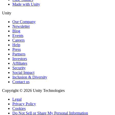
Made with Unity
Unity
Our Company
Newsletter
Blog
Events
Careers
Help
Press
Partners
Investors
Affiliates
Security
Social Impact
Inclusion & Diversity
Contact us
Copyright © 2026 Unity Technologies
Legal
Privacy Policy
Cookies
Do Not Sell or Share My Personal Information