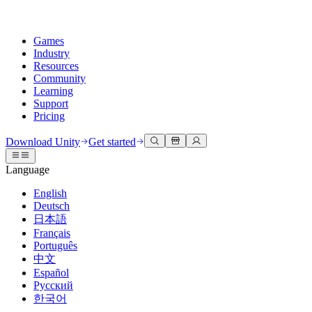
Games
Industry
Resources
Community
Learning
Support
Pricing
Develop
Use cases
Technical library
Community Hub
For every level
Support options
Download Unity
Get started
Unity Engine
3D collaboration
Documentation
Discussions
Unity Learn
Get help
Language
Build 2D and 3D games for any platform
Build and review 3D projects in real time
Master Unity skills for free
Helping you succeed with Unity
Official user manuals and API references
Discuss, problem-solve, and connect
English
Collaboration
Immersive training
Professional training
Success plans
Deutsch
Developer tools
Events
Collaborate and iterate quickly with your team
Train in immersive environments
Level up your team with Unity trainers
Reach your goals faster with expert support
日本語
Release versions and issue tracker
Global and local events
Download Unity
New to Unity
Français
Community stories
Customer experiences
FAQ
Português
Roadmap
Plans and pricing
Create interactive 3D experiences
Getting started
Answers to common questions
中文
Review upcoming features
Made with Unity
Deploy
Industries
Kickstart your learning
Español
Showcasing Unity creators
Русский
Contact us
Glossary
한국어
Multiplatform
Manufacturing
Unity Essential Pathways
Connect with our team
Library of technical terms
Livestreams