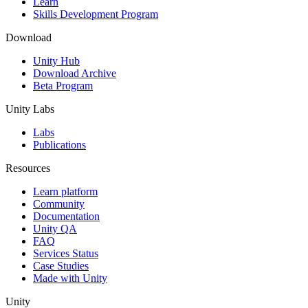
Learn
Skills Development Program
Download
Unity Hub
Download Archive
Beta Program
Unity Labs
Labs
Publications
Resources
Learn platform
Community
Documentation
Unity QA
FAQ
Services Status
Case Studies
Made with Unity
Unity