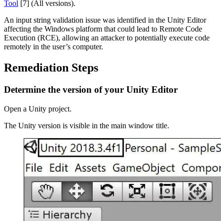
Tool
[7] (All versions).
XR Games
Launch XR games across platforms
An input string validation issue was identified in the Unity Editor
affecting the Windows platform that could lead to Remote Code
Multiplayer Games
Execution (RCE), allowing an attacker to potentially execute code
Simplify multiplayer game development
remotely in the user’s computer.
Remediation Steps
Determine the version of your Unity Editor
Open a Unity project.
The Unity version is visible in the main window title.