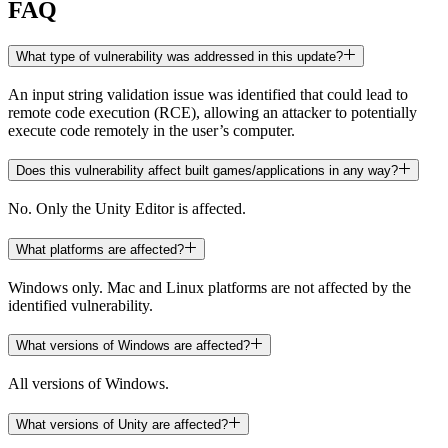
FAQ
What type of vulnerability was addressed in this update?
An input string validation issue was identified that could lead to
remote code execution (RCE), allowing an attacker to potentially
execute code remotely in the user’s computer.
Does this vulnerability affect built games/applications in any way?
No. Only the Unity Editor is affected.
What platforms are affected?
Windows only. Mac and Linux platforms are not affected by the
identified vulnerability.
What versions of Windows are affected?
All versions of Windows.
What versions of Unity are affected?