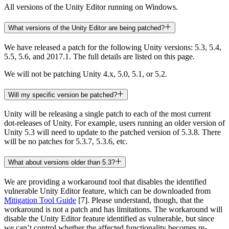
All versions of the Unity Editor running on Windows.
What versions of the Unity Editor are being patched?
We have released a patch for the following Unity versions: 5.3, 5.4,
5.5, 5.6, and 2017.1. The full details are listed on this page.
We will not be patching Unity 4.x, 5.0, 5.1, or 5.2.
Will my specific version be patched?
Unity will be releasing a single patch to each of the most current
dot-releases of Unity. For example, users running an older version of
Unity 5.3 will need to update to the patched version of 5.3.8. There
will be no patches for 5.3.7, 5.3.6, etc.
What about versions older than 5.3?
We are providing a workaround tool that disables the identified
vulnerable Unity Editor feature, which can be downloaded from
Mitigation Tool Guide
[7]. Please understand, though, that the
workaround is not a patch and has limitations. The workaround will
disable the Unity Editor feature identified as vulnerable, but since
we can’t control whether the affected functionality becomes re-