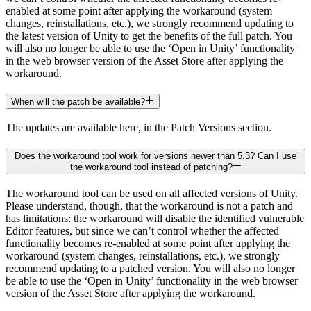
enabled at some point after applying the workaround (system
changes, reinstallations, etc.), we strongly recommend updating to
the latest version of Unity to get the benefits of the full patch. You
will also no longer be able to use the ‘Open in Unity’ functionality
in the web browser version of the Asset Store after applying the
workaround.
When will the patch be available?
The updates are available here, in the Patch Versions section.
Does the workaround tool work for versions newer than 5.3? Can I use
the workaround tool instead of patching?
The workaround tool can be used on all affected versions of Unity.
Please understand, though, that the workaround is not a patch and
has limitations: the workaround will disable the identified vulnerable
Editor features, but since we can’t control whether the affected
functionality becomes re-enabled at some point after applying the
workaround (system changes, reinstallations, etc.), we strongly
recommend updating to a patched version. You will also no longer
be able to use the ‘Open in Unity’ functionality in the web browser
version of the Asset Store after applying the workaround.