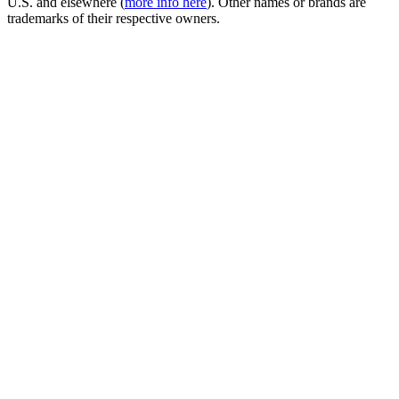
U.S. and elsewhere (
more info here
). Other names or brands are
trademarks of their respective owners.