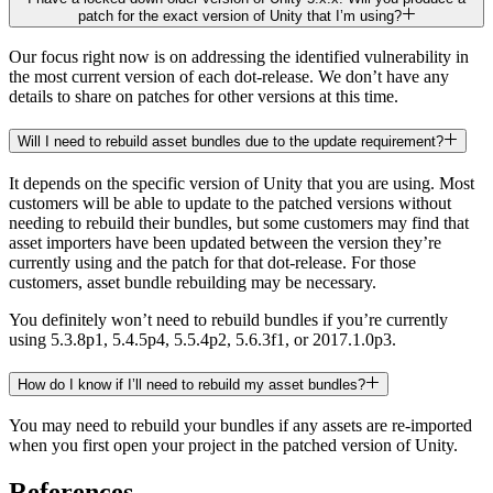
patch for the exact version of Unity that I’m using?
Our focus right now is on addressing the identified vulnerability in
the most current version of each dot-release. We don’t have any
details to share on patches for other versions at this time.
Will I need to rebuild asset bundles due to the update requirement?
It depends on the specific version of Unity that you are using. Most
customers will be able to update to the patched versions without
needing to rebuild their bundles, but some customers may find that
asset importers have been updated between the version they’re
currently using and the patch for that dot-release. For those
customers, asset bundle rebuilding may be necessary.
You definitely won’t need to rebuild bundles if you’re currently
using 5.3.8p1, 5.4.5p4, 5.5.4p2, 5.6.3f1, or 2017.1.0p3.
How do I know if I’ll need to rebuild my asset bundles?
You may need to rebuild your bundles if any assets are re-imported
when you first open your project in the patched version of Unity.
References