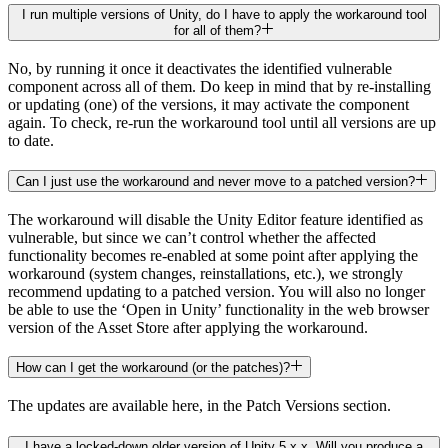
I run multiple versions of Unity, do I have to apply the workaround tool
for all of them?
No, by running it once it deactivates the identified vulnerable
component across all of them. Do keep in mind that by re-installing
or updating (one) of the versions, it may activate the component
again. To check, re-run the workaround tool until all versions are up
to date.
Can I just use the workaround and never move to a patched version?
The workaround will disable the Unity Editor feature identified as
vulnerable, but since we can’t control whether the affected
functionality becomes re-enabled at some point after applying the
workaround (system changes, reinstallations, etc.), we strongly
recommend updating to a patched version. You will also no longer
be able to use the ‘Open in Unity’ functionality in the web browser
version of the Asset Store after applying the workaround.
How can I get the workaround (or the patches)?
The updates are available here, in the Patch Versions section.
I have a locked-down older version of Unity 5.x.x. Will you produce a