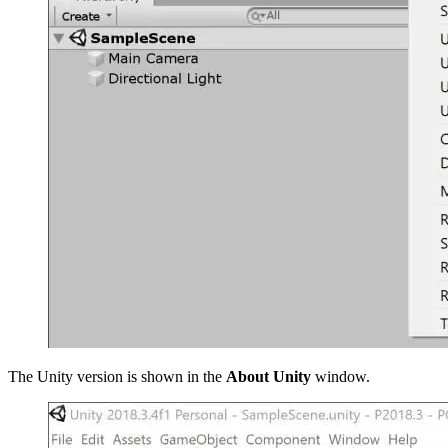
The Unity version is shown in the
About Unity
window.