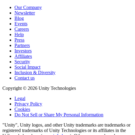
Our Company
Newsletter
Blog
Events
Careers
Help
Press
Partners
Investors
Affiliates
Security
Social Impact
Inclusion & Diversity
Contact us
Copyright © 2026 Unity Technologies
Legal
Privacy Policy
Cookies
Do Not Sell or Share My Personal Information
"Unity", Unity logos, and other Unity trademarks are trademarks or
registered trademarks of Unity Technologies or its affiliates in the