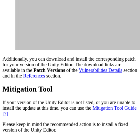
Additionally, you can download and install the corresponding patch
for your version of the Unity Editor. The download links are
available in the
Patch Versions
of the
Vulnerabilities Details
section
and in the
References
section.
Mitigation Tool
If your version of the Unity Editor is not listed, or you are unable to
install the update at this time, you can use the
Mitigation Tool Guide
[7]
.
Please keep in mind the recommended action is to install a fixed
version of the Unity Editor.