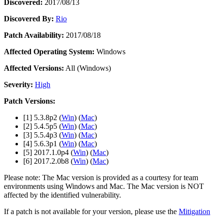
Discover 25+ platforms Unity supports
Achieve operational excellence
New to Unity? Start your journey
Discovered:
2017/08/13
Insights
Join devs, creators, and insiders
Discovered By:
Rio
LiveOps
Retail
How-to Guides
Case studies
Unity Awards
Post-launch insights and live game ops
Transform in-store experiences into online ones
Actionable tips and best practices
Patch Availability:
2017/08/18
Real-world success stories
Celebrating Unity creators worldwide
Grow
Education
Automotive
Affected Operating System:
Windows
Best practice guides
User acquisition
Boost innovation and in-car experiences
For students
Expert tips and tricks
Get discovered and acquire mobile users
See all industries
Kickstart your career
Affected Versions:
All (Windows)
Severity:
High
Demos
In-App Purchase
For educators
Demos, samples, and building blocks
Manage IAP across stores and D2C
Supercharge your teaching
Patch Versions:
All resources
What's new
Monetization
Education Grant License
[1] 5.3.8p2 (
Win
) (
Mac
)
Connect players with the right games
Bring Unity’s power to your institution
[2] 5.4.5p5 (
Win
) (
Mac
)
Blog
Advertise with Unity
Monetize with Unity
[3] 5.5.4p3 (
Win
) (
Mac
)
Updates, information, and technical tips
Use cases
[4] 5.6.3p1 (
Win
) (
Mac
)
Certifications
[5] 2017.1.0p4 (
Win
) (
Mac
)
Prove your Unity mastery
[6] 2017.2.0b8 (
Win
) (
Mac
)
News
Mobile Games
News, stories, and press center
Build & grow mobile hits with Unity
Please note: The Mac version is provided as a courtesy for team
environments using Windows and Mac. The Mac version is NOT
Indie Games
affected by the identified vulnerability.
Ship big games with small teams
If a patch is not available for your version, please use the
Mitigation