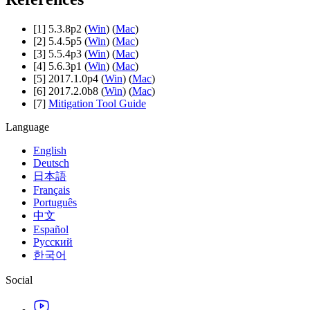
[1] 5.3.8p2 (
Win
) (
Mac
)
[2] 5.4.5p5 (
Win
) (
Mac
)
[3] 5.5.4p3 (
Win
) (
Mac
)
[4] 5.6.3p1 (
Win
) (
Mac
)
[5] 2017.1.0p4 (
Win
) (
Mac
)
[6] 2017.2.0b8 (
Win
) (
Mac
)
[7]
Mitigation Tool Guide
Language
English
Deutsch
日本語
Français
Português
中文
Español
Русский
한국어
Social