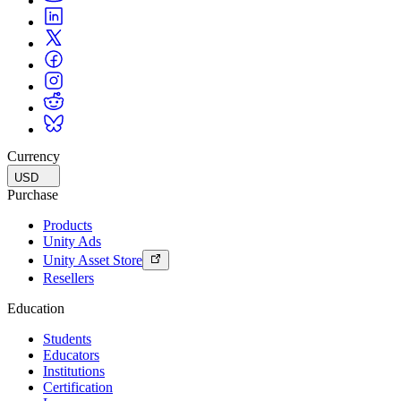
Currency
USD
Purchase
Products
Unity Ads
Unity Asset Store
Resellers
Education
Students
Educators
Institutions
Certification