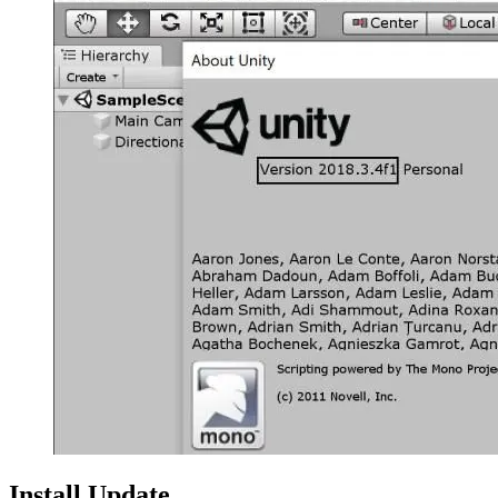
Install Update