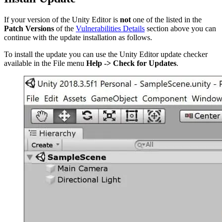
If your version of the Unity Editor is
not
one of the listed in the
Patch Versions
of the
Vulnerabilities Details
section above you can
continue with the update installation as follows.
To install the update you can use the Unity Editor update checker
available in the File menu
Help -> Check for Updates
.