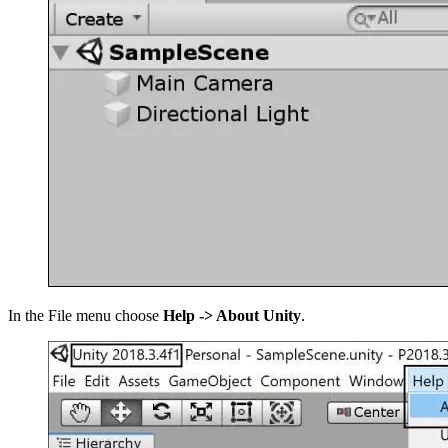
In the File menu choose
Help -> About Unity
.