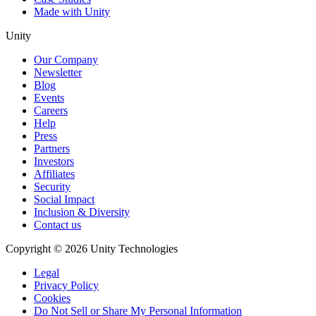
Made with Unity
Unity
Our Company
Newsletter
Blog
Events
Careers
Help
Press
Partners
Investors
Affiliates
Security
Social Impact
Inclusion & Diversity
Contact us
Copyright © 2026 Unity Technologies
Legal
Privacy Policy
Cookies
Do Not Sell or Share My Personal Information