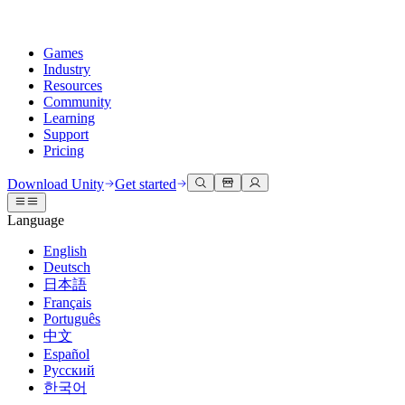
Games
Industry
Resources
Community
Learning
Support
Pricing
Develop
Use cases
Technical library
Community Hub
For every level
Support options
Download Unity
Get started
Unity Engine
3D collaboration
Documentation
Discussions
Unity Learn
Get help
Language
Build 2D and 3D games for any platform
Build and review 3D projects in real time
Master Unity skills for free
Helping you succeed with Unity
Official user manuals and API references
Discuss, problem-solve, and connect
English
Collaboration
Immersive training
Professional training
Success plans
Deutsch
Developer tools
Events
Collaborate and iterate quickly with your team
Train in immersive environments
Level up your team with Unity trainers
Reach your goals faster with expert support
日本語
Release versions and issue tracker
Global and local events
Download Unity
New to Unity
Français
Community stories
Customer experiences
FAQ
Português
Roadmap
Plans and pricing
Create interactive 3D experiences
Getting started
Answers to common questions
中文
Review upcoming features
Made with Unity
Deploy
Industries
Kickstart your learning
Español
Showcasing Unity creators
Русский
Contact us
Glossary
한국어
Multiplatform
Manufacturing
Unity Essential Pathways
Connect with our team
Library of technical terms
Livestreams