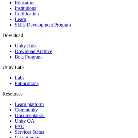
XR Games
Educators
Launch XR games across platforms
Institutions
Certification
Learn
Multiplayer Games
Skills Development Program
Simplify multiplayer game development
Download
Unity Hub
Download Archive
Beta Program
Unity Labs
Labs
Publications
Resources
Learn platform
Community
Documentation
Unity QA
FAQ
Services Status
Case Studies